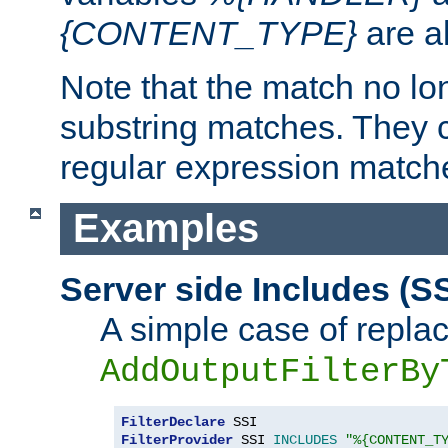
{CONTENT_TYPE}
are a
Note that the match no lo
substring matches. They 
regular expression match
Examples
Server side Includes (SS
A simple case of repla
AddOutputFilterBy
FilterDeclare
FilterProvider
 SSI 
INCLUDES
"%{CONTENT_T