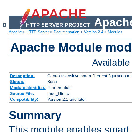
Apache
Apache
>
HTTP Server
>
Documentation
>
Version 2.4
>
Modules
Apache Module mod_
Availabl
Description:
Context-sensitive smart filter configuration m
Status:
Base
Module Identifier:
filter_module
Source File:
mod_filter.c
Compatibility:
Version 2.1 and later
Summary
This module enables smart, 