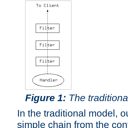
Figure 1:
The traditional
In the traditional model, ou
simple chain from the con