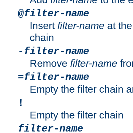
@
filter-name
Insert
filter-name
at the 
chain
-
filter-name
Remove
filter-name
fro
=
filter-name
Empty the filter chain 
!
Empty the filter chain
filter-name