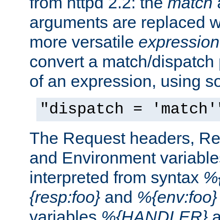
from httpd 2.2: the
match
arguments are replaced wi
more versatile
expression
convert a match/dispatch p
of an expression, using s
"dispatch = 'match'
The Request headers, R
and Environment variable
interpreted from syntax
%{
{resp:foo}
and
%{env:foo}
variables
%{HANDLER}
a