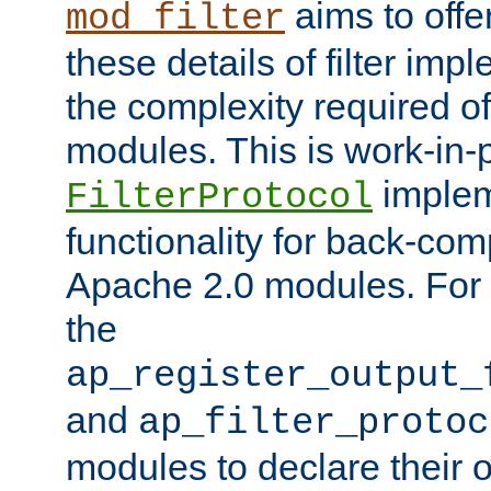
aims to offe
mod_filter
these details of filter im
the complexity required of 
modules. This is work-in-
implem
FilterProtocol
functionality for back-comp
Apache 2.0 modules. For h
the
ap_register_output_
and
ap_filter_protoc
modules to declare their 