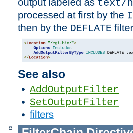
output labeled as
text/h
processed at first by the
I
then by the
filter
DEFLATE
<
Location
"/cgi-bin/"
>
Options
Includes
AddOutputFilterByType
INCLUDES
;
DEFLATE te
</
Location
>
See also
AddOutputFilter
SetOutputFilter
filters
FilterChain
Directiv