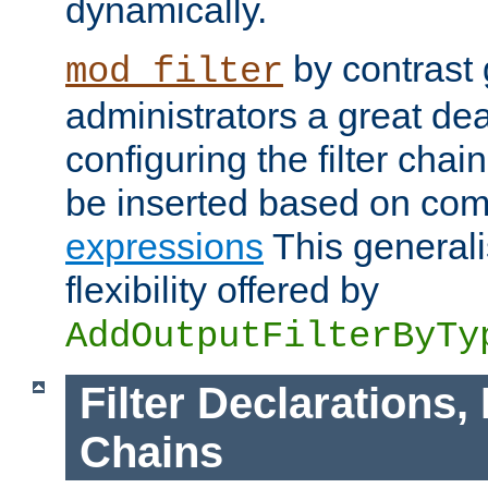
dynamically.
by contrast 
mod_filter
administrators a great deal 
configuring the filter chain.
be inserted based on co
expressions
This generali
flexibility offered by
AddOutputFilterByTy
Filter Declarations,
Chains