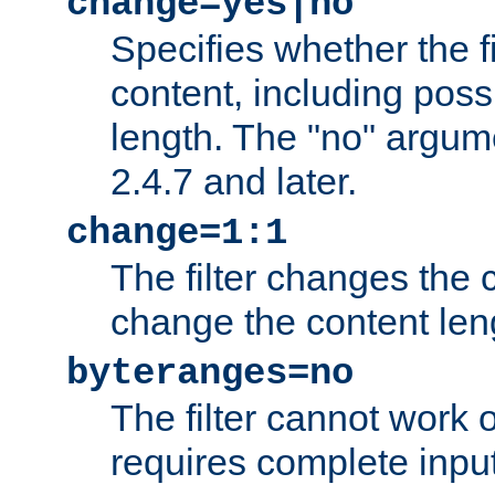
change=yes|no
Specifies whether the f
content, including poss
length. The "no" argum
2.4.7 and later.
change=1:1
The filter changes the c
change the content len
byteranges=no
The filter cannot work
requires complete inpu