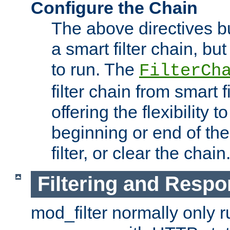
Configure the Chain
The above directives b
a smart filter chain, but
to run. The
FilterCh
filter chain from smart f
offering the flexibility to
beginning or end of th
filter, or clear the chain
Filtering and Respo
mod_filter normally only ru