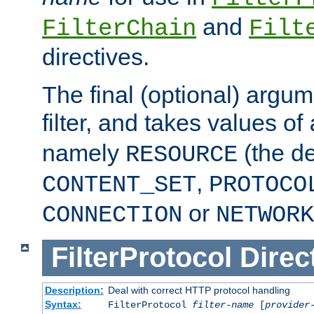
and
FilterChain
Filt
directives.
The final (optional) argum
filter, and takes values of
namely
(the de
RESOURCE
,
CONTENT_SET
PROTOCO
or
CONNECTION
NETWORK
FilterProtocol
Direc
Description:
Deal with correct HTTP protocol handling
Syntax:
FilterProtocol
filter-name
[
provider