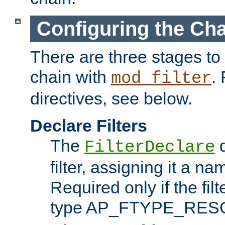
Configuring the Ch
There are three stages to c
chain with
. 
mod_filter
directives, see below.
Declare Filters
The
d
FilterDeclare
filter, assigning it a na
Required only if the filt
type AP_FTYPE_RES