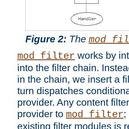
Figure 2:
The
mod_fil
works by int
mod_filter
into the filter chain. Instea
in the chain, we insert a f
turn dispatches conditionall
provider. Any content filt
provider to
;
mod_filter
existing filter modules is 