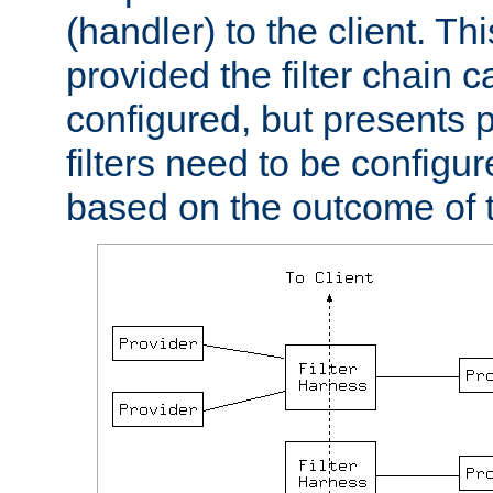
(handler) to the client. Th
provided the filter chain c
configured, but presents
filters need to be configu
based on the outcome of t