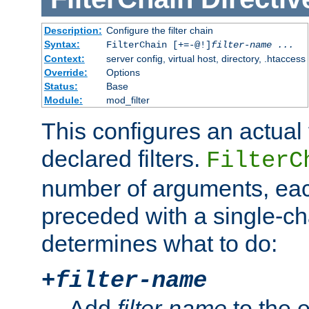
Description:
Configure the filter chain
Syntax:
FilterChain [+=-@!]
filter-name
...
Context:
server config, virtual host, directory, .htaccess
Override:
Options
Status:
Base
Module:
mod_filter
This configures an actual f
declared filters.
FilterC
number of arguments, eac
preceded with a single-cha
determines what to do:
+
filter-name
Add
filter-name
to the e