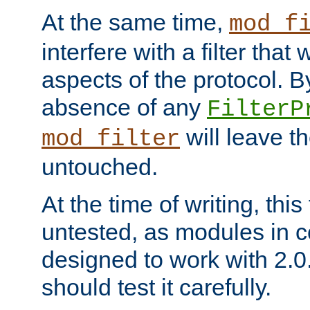
At the same time,
mod_f
interfere with a filter that
aspects of the protocol. By
absence of any
FilterP
will leave t
mod_filter
untouched.
At the time of writing, this
untested, as modules in
designed to work with 2.0
should test it carefully.