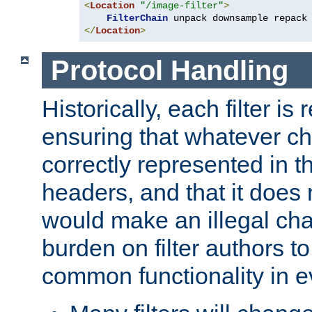
<
Location
"/image-filter"
>
FilterChain
</
Location
>
Protocol Handling
Historically, each filter is
ensuring that whatever c
correctly represented in
headers, and that it does 
would make an illegal ch
burden on filter authors 
common functionality in eve