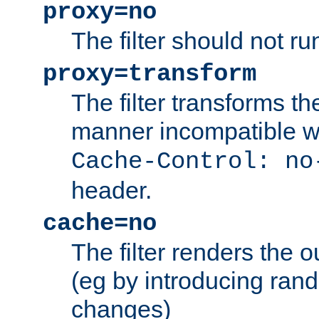
proxy=no
The filter should not ru
proxy=transform
The filter transforms t
manner incompatible w
Cache-Control: no
header.
cache=no
The filter renders the 
(eg by introducing ran
changes)