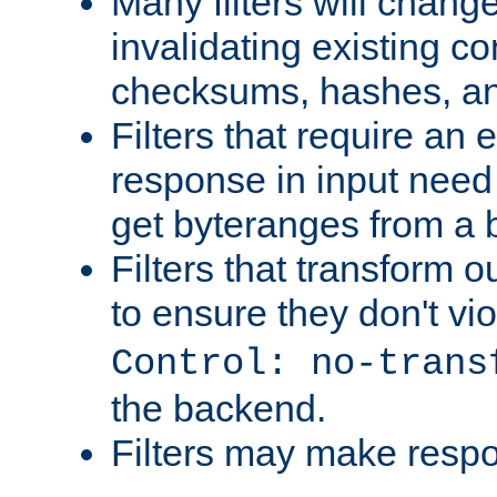
Many filters will chang
invalidating existing co
checksums, hashes, an
Filters that require an 
response in input need 
get byteranges from a
Filters that transform ou
to ensure they don't vi
Control: no-trans
the backend.
Filters may make resp