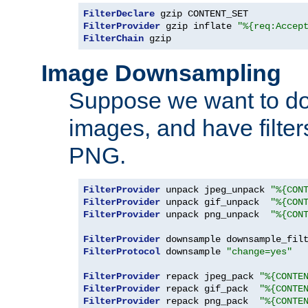
FilterDeclare
FilterProvider
 gzip inflate 
"%{req:Accep
FilterChain
 gzip
Image Downsampling
Suppose we want to d
images, and have filte
PNG.
FilterProvider
 unpack jpeg_unpack 
"%{CON
FilterProvider
 unpack gif_unpack  
"%{CON
FilterProvider
 unpack png_unpack  
"%{CON
FilterProvider
 downsample downsample_fil
FilterProtocol
 downsample 
"change=yes"
FilterProvider
 repack jpeg_pack 
"%{CONTE
FilterProvider
 repack gif_pack  
"%{CONTE
FilterProvider
 repack png_pack  
"%{CONTE