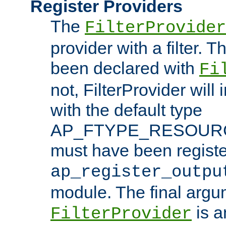
Register Providers
The
FilterProvider
provider with a filter. T
been declared with
Fi
not, FilterProvider will i
with the default type
AP_FTYPE_RESOURCE.
must have been registe
ap_register_outpu
module. The final argu
is a
FilterProvider