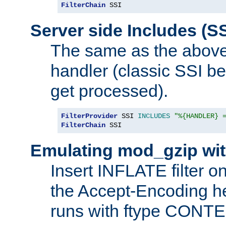
FilterChain
 SSI
Server side Includes (SS
The same as the above
handler (classic SSI beh
get processed).
FilterProvider
 SSI 
INCLUDES
"%{HANDLER} 
FilterChain
 SSI
Emulating mod_gzip wit
Insert INFLATE filter on
the Accept-Encoding hea
runs with ftype CONT