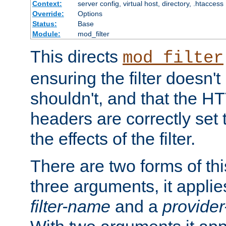
Context:
server config, virtual host, directory, .htaccess
Override:
Options
Status:
Base
Module:
mod_filter
This directs
mod_filter
ensuring the filter doesn't
shouldn't, and that the 
headers are correctly set 
the effects of the filter.
There are two forms of thi
three arguments, it applies
filter-name
and a
provide