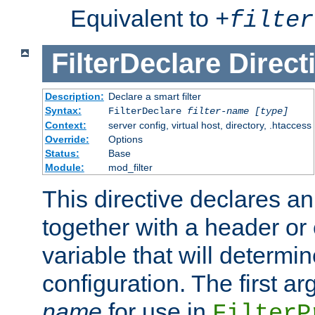
Equivalent to
+
filter
FilterDeclare
Direct
Description:
Declare a smart filter
Syntax:
FilterDeclare
filter-name
[type]
Context:
server config, virtual host, directory, .htaccess
Override:
Options
Status:
Base
Module:
mod_filter
This directive declares an 
together with a header or
variable that will determi
configuration. The first a
name
for use in
FilterP