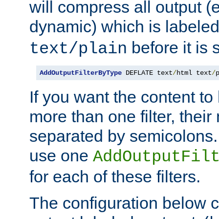
will compress all output (e
dynamic) which is labele
before it is s
text/plain
AddOutputFilterByType
 DEFLATE text
/
html text
/
If you want the content t
more than one filter, thei
separated by semicolons. I
use one
AddOutputFil
for each of these filters.
The configuration below c