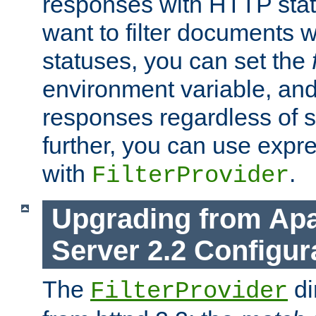
responses with HTTP stat
want to filter documents 
statuses, you can set the
environment variable, and 
responses regardless of st
further, you can use expr
with
.
FilterProvider
Upgrading from Ap
Server 2.2 Configur
The
di
FilterProvider