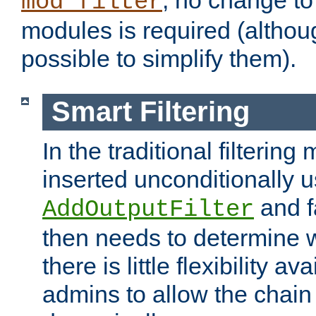
; no change to 
mod_filter
modules is required (althou
possible to simplify them).
Smart Filtering
In the traditional filtering 
inserted unconditionally 
and fa
AddOutputFilter
then needs to determine w
there is little flexibility av
admins to allow the chain