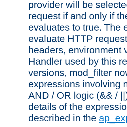
provider will be selecte
request if and only if t
evaluates to true. The
evaluate HTTP request
headers, environment v
Handler used by this re
versions, mod_filter n
expressions involving mu
AND / OR logic (&& / ||
details of the expressi
described in the
ap_ex