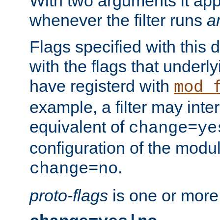
With two arguments it app
whenever the filter runs
a
Flags specified with this 
with the flags that underl
have registerd with
mod_
example, a filter may inter
equivalent of
change=ye
configuration of the modu
.
change=no
proto-flags
is one or more