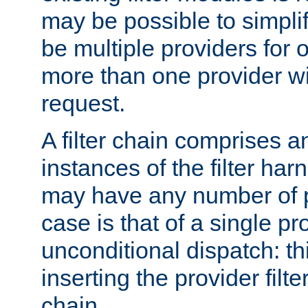
may be possible to simpli
be multiple providers for o
more than one provider wil
request.
A filter chain comprises 
instances of the filter ha
may have any number of p
case is that of a single pr
unconditional dispatch: thi
inserting the provider filter
chain.