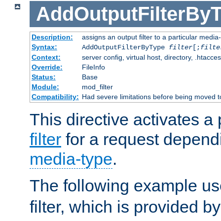
AddOutputFilterBy
Description:
assigns an output filter to a particular media
Syntax:
AddOutputFilterByType
filter
[;
filte
Context:
server config, virtual host, directory, .htacce
Override:
FileInfo
Status:
Base
Module:
mod_filter
Compatibility:
Had severe limitations before being moved 
This directive activates a 
filter
for a request depend
media-type
.
The following example u
filter, which is provided b