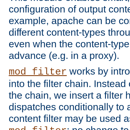
configuration of output conte
example, apache can be con
different content-types throug
even when the content-type 
advance (e.g. in a proxy).
works by intro
mod_filter
into the filter chain. Instead o
the chain, we insert a filter
dispatches conditionally to a
content filter may be used a