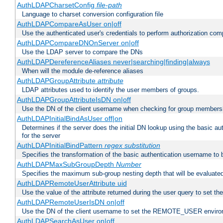
AuthLDAPCharsetConfig
file-path
Language to charset conversion configuration file
AuthLDAPCompareAsUser on|off
Use the authenticated user's credentials to perform authorization co
AuthLDAPCompareDNOnServer on|off
Use the LDAP server to compare the DNs
AuthLDAPDereferenceAliases never|searching|finding|always
When will the module de-reference aliases
AuthLDAPGroupAttribute
attribute
LDAP attributes used to identify the user members of groups.
AuthLDAPGroupAttributeIsDN on|off
Use the DN of the client username when checking for group members
AuthLDAPInitialBindAsUser off|on
Determines if the server does the initial DN lookup using the basic a
for the server
AuthLDAPInitialBindPattern
regex
substitution
Specifies the transformation of the basic authentication username to
AuthLDAPMaxSubGroupDepth
Number
Specifies the maximum sub-group nesting depth that will be evaluated
AuthLDAPRemoteUserAttribute uid
Use the value of the attribute returned during the user query to se
AuthLDAPRemoteUserIsDN on|off
Use the DN of the client username to set the REMOTE_USER environ
AuthLDAPSearchAsUser on|off