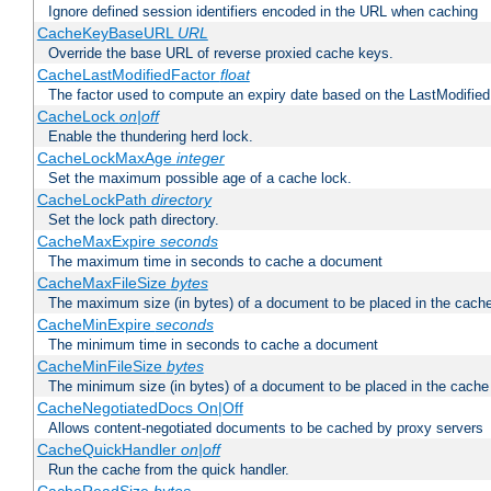
Ignore defined session identifiers encoded in the URL when caching
CacheKeyBaseURL
URL
Override the base URL of reverse proxied cache keys.
CacheLastModifiedFactor
float
The factor used to compute an expiry date based on the LastModified
CacheLock
on|off
Enable the thundering herd lock.
CacheLockMaxAge
integer
Set the maximum possible age of a cache lock.
CacheLockPath
directory
Set the lock path directory.
CacheMaxExpire
seconds
The maximum time in seconds to cache a document
CacheMaxFileSize
bytes
The maximum size (in bytes) of a document to be placed in the cach
CacheMinExpire
seconds
The minimum time in seconds to cache a document
CacheMinFileSize
bytes
The minimum size (in bytes) of a document to be placed in the cache
CacheNegotiatedDocs On|Off
Allows content-negotiated documents to be cached by proxy servers
CacheQuickHandler
on|off
Run the cache from the quick handler.