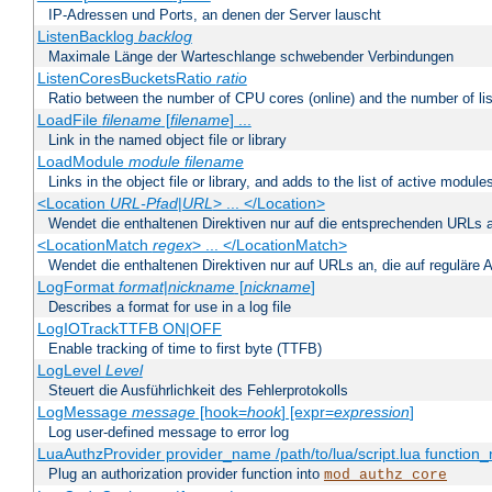
IP-Adressen und Ports, an denen der Server lauscht
ListenBacklog
backlog
Maximale Länge der Warteschlange schwebender Verbindungen
ListenCoresBucketsRatio
ratio
Ratio between the number of CPU cores (online) and the number of lis
LoadFile
filename
[
filename
] ...
Link in the named object file or library
LoadModule
module filename
Links in the object file or library, and adds to the list of active module
<Location
URL-Pfad
|
URL
> ... </Location>
Wendet die enthaltenen Direktiven nur auf die entsprechenden URLs 
<LocationMatch
regex
> ... </LocationMatch>
Wendet die enthaltenen Direktiven nur auf URLs an, die auf reguläre
LogFormat
format
|
nickname
[
nickname
]
Describes a format for use in a log file
LogIOTrackTTFB ON|OFF
Enable tracking of time to first byte (TTFB)
LogLevel
Level
Steuert die Ausführlichkeit des Fehlerprotokolls
LogMessage
message
[hook=
hook
] [expr=
expression
]
Log user-defined message to error log
LuaAuthzProvider provider_name /path/to/lua/script.lua function
Plug an authorization provider function into
mod_authz_core