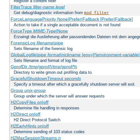
Register a content filter
FilterTrace
filter-name
level
Get debug/diagnostic information from
mod_filter
ForceLanguagePriority None|Prefer|Fallback [Prefer|Fallback]
Action to take if a single acceptable document is not found
ForceType
MIME-Type
|None
Erzwingt die Auslieferung aller passendenden Dateien mit dem ang
ForensicLog
filename
|
pipe
Sets filename of the forensic log
GlobalLog
file
|
pipe
format
|
nickname
[env=[!]
environment-variable
Sets filename and format of log file
GprofDir
/tmp/gprof/
|
/tmp/gprof/
%
Directory to write gmon.out profiling data to.
GracefulShutdownTimeout
seconds
Specify a timeout after which a gracefully shutdown server will exit.
Group
unix-group
Group under which the server will answer requests
H2CopyFiles on|off
Determine file handling in responses
H2Direct on|off
H2 Direct Protocol Switch
H2EarlyHints on|off
Determine sending of 103 status codes
H2MaxSessionStreams
n