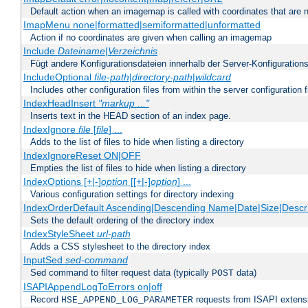
Default action when an imagemap is called with coordinates that are n
ImapMenu none|formatted|semiformatted|unformatted
Action if no coordinates are given when calling an imagemap
Include
Dateiname
|
Verzeichnis
Fügt andere Konfigurationsdateien innerhalb der Server-Konfigurations
IncludeOptional
file-path
|
directory-path
|
wildcard
Includes other configuration files from within the server configuration f
IndexHeadInsert
"markup ..."
Inserts text in the HEAD section of an index page.
IndexIgnore
file
[
file
] ...
Adds to the list of files to hide when listing a directory
IndexIgnoreReset ON|OFF
Empties the list of files to hide when listing a directory
IndexOptions [+|-]
option
[[+|-]
option
] ...
Various configuration settings for directory indexing
IndexOrderDefault Ascending|Descending Name|Date|Size|Descri
Sets the default ordering of the directory index
IndexStyleSheet
url-path
Adds a CSS stylesheet to the directory index
InputSed
sed-command
Sed command to filter request data (typically
data)
POST
ISAPIAppendLogToErrors on|off
Record
requests from ISAPI extensio
HSE_APPEND_LOG_PARAMETER