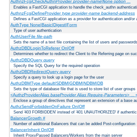
AuthnzFcgiCheckAuthnProvider
provider-name
|
option
...
None
Enables a FastCGI application to handle the check_authn authenticat
AuthnzFcgiDefineProvider
type
provider-name
backend-address
Defines a FastCGI application as a provider for authentication and/or 
AuthType None|Basic|Digest|Form
Type of user authentication
AuthUserFile
file-path
Sets the name of a text file containing the list of users and passwords
AuthzDBDLoginToReferer On|Off
Determines whether to redirect the Client to the Referring page on succ
AuthzDBDQuery
query
Specify the SQL Query for the required operation
AuthzDBDRedirectQuery
query
Specify a query to look up a login page for the user
AuthzDBMType default|SDBM|GDBM|NDBM|DB
Sets the type of database file that is used to store list of user groups
<AuthzProviderAlias
baseProvider Alias Require-Parameters
> ...
Enclose a group of directives that represent an extension of a base au
AuthzSendForbiddenOnFailure On|Off
Send '403 FORBIDDEN' instead of '401 UNAUTHORIZED' if authenticat
BalancerGrowth
#
Number of additional Balancers that can be added Post-configuration
BalancerInherit On|Off
Inherit ProxyPassed Balancers/Workers from the main server