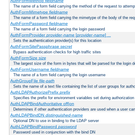
AuthFormMethod
fieldname
The name of a form field carrying the method of the request to attemp
AuthFormMimetype
fieldname
The name of a form field carrying the mimetype of the body of the req
AuthFormPassword
fieldname
The name of a form field carrying the login password
AuthFormProvider
provider-name
[
provider-name
] ...
Sets the authentication provider(s) for this location
AuthFormSitePassphrase
secret
Bypass authentication checks for high traffic sites
AuthFormSize
size
The largest size of the form in bytes that will be parsed for the login d
AuthFormUsername
fieldname
The name of a form field carrying the login username
AuthGroupFile
file-path
Sets the name of a text file containing the list of user groups for autho
AuthLDAPAuthorizePrefix
prefix
Specifies the prefix for environment variables set during authorization
AuthLDAPBindAuthoritative off|on
Determines if other authentication providers are used when a user can
AuthLDAPBindDN
distinguished-name
Optional DN to use in binding to the LDAP server
AuthLDAPBindPassword
password
Password used in conjunction with the bind DN