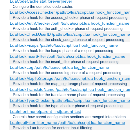
LuaCodeCache stat|forever|never
Configure the compiled code cache.
LuaHookAccessChecker /path/to/lua/script.lua hook_function_name
Provide a hook for the access_checker phase of request processing
LuaHookAuthChecker /path/to/lua/script.lua hook_function_name [
Provide a hook for the auth_checker phase of request processing
LuaHookCheckUserID /path/to/lua/script.lua hook_function_name [
Provide a hook for the check_user_id phase of request processing
LuaHookFixups /path/to/lua/script.lua hook_function_name
Provide a hook for the fixups phase of a request processing
LuaHookInsertFilter /path/to/lua/script.lua hook_function_name
Provide a hook for the insert_filter phase of request processing
LuaHookLog /path/to/lua/script.lua log_function_name
Provide a hook for the access log phase of a request processing
LuaHookMapToStorage /path/to/lua/script.lua hook_function_na
Provide a hook for the map_to_storage phase of request processing
LuaHookTranslateName /path/to/lua/script.lua hook_function_name
Provide a hook for the translate name phase of request processing
LuaHookTypeChecker /path/to/lua/script.lua hook_function_name
Provide a hook for the type_checker phase of request processing
LuaInherit none|parent-first|parent-last
Controls how parent configuration sections are merged into children
LuaInputFilter filter_name /path/to/lua/script.lua function_name
Provide a Lua function for content input filtering