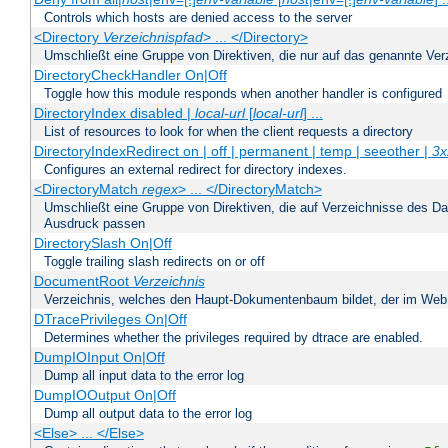
Controls which hosts are denied access to the server
<Directory
Verzeichnispfad
> ... </Directory>
Umschließt eine Gruppe von Direktiven, die nur auf das genannte V
DirectoryCheckHandler On|Off
Toggle how this module responds when another handler is configured
DirectoryIndex disabled |
local-url
[
local-url
] ...
List of resources to look for when the client requests a directory
DirectoryIndexRedirect on | off | permanent | temp | seeother |
3x
Configures an external redirect for directory indexes.
<DirectoryMatch
regex
> ... </DirectoryMatch>
Umschließt eine Gruppe von Direktiven, die auf Verzeichnisse des Da
Ausdruck passen
DirectorySlash On|Off
Toggle trailing slash redirects on or off
DocumentRoot
Verzeichnis
Verzeichnis, welches den Haupt-Dokumentenbaum bildet, der im Web s
DTracePrivileges On|Off
Determines whether the privileges required by dtrace are enabled.
DumpIOInput On|Off
Dump all input data to the error log
DumpIOOutput On|Off
Dump all output data to the error log
<Else> ... </Else>