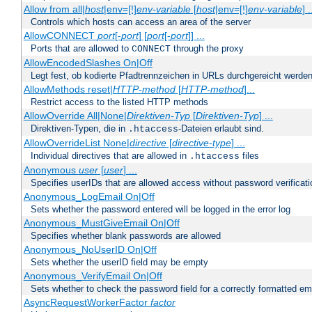
Allow from all|
host
|env=[!]
env-variable
[
host
|env=[!]
env-variable
] .
Controls which hosts can access an area of the server
AllowCONNECT
port
[-
port
] [
port
[-
port
]] ...
Ports that are allowed to
through the proxy
CONNECT
AllowEncodedSlashes On|Off
Legt fest, ob kodierte Pfadtrennzeichen in URLs durchgereicht werden
AllowMethods reset|
HTTP-method
[
HTTP-method
]...
Restrict access to the listed HTTP methods
AllowOverride All|None|
Direktiven-Typ
[
Direktiven-Typ
] ...
Direktiven-Typen, die in
-Dateien erlaubt sind.
.htaccess
AllowOverrideList None|
directive
[
directive-type
] ...
Individual directives that are allowed in
files
.htaccess
Anonymous
user
[
user
] ...
Specifies userIDs that are allowed access without password verificati
Anonymous_LogEmail On|Off
Sets whether the password entered will be logged in the error log
Anonymous_MustGiveEmail On|Off
Specifies whether blank passwords are allowed
Anonymous_NoUserID On|Off
Sets whether the userID field may be empty
Anonymous_VerifyEmail On|Off
Sets whether to check the password field for a correctly formatted em
AsyncRequestWorkerFactor
factor