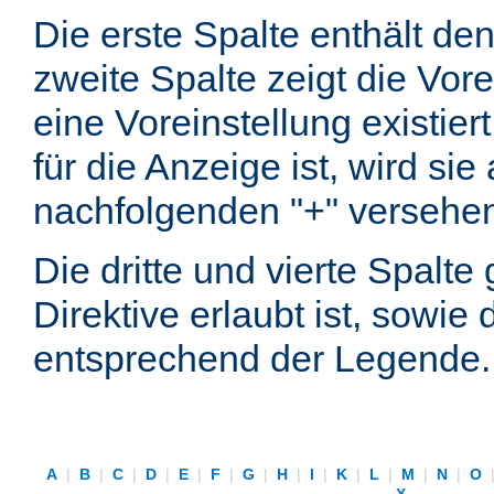
Die erste Spalte enthält d
zweite Spalte zeigt die Vore
eine Voreinstellung existier
für die Anzeige ist, wird si
nachfolgenden "+" versehe
Die dritte und vierte Spalt
Direktive erlaubt ist, sowie
entsprechend der Legende.
A
|
B
|
C
|
D
|
E
|
F
|
G
|
H
|
I
|
K
|
L
|
M
|
N
|
O