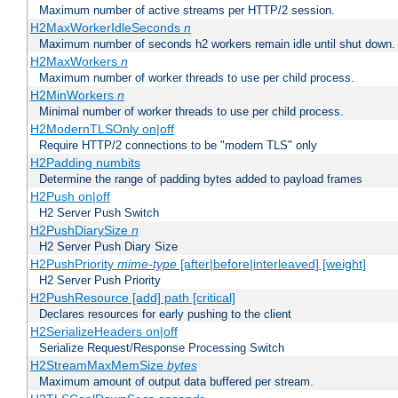
Maximum number of active streams per HTTP/2 session.
H2MaxWorkerIdleSeconds
n
Maximum number of seconds h2 workers remain idle until shut down.
H2MaxWorkers
n
Maximum number of worker threads to use per child process.
H2MinWorkers
n
Minimal number of worker threads to use per child process.
H2ModernTLSOnly on|off
Require HTTP/2 connections to be "modern TLS" only
H2Padding numbits
Determine the range of padding bytes added to payload frames
H2Push on|off
H2 Server Push Switch
H2PushDiarySize
n
H2 Server Push Diary Size
H2PushPriority
mime-type
[after|before|interleaved] [weight]
H2 Server Push Priority
H2PushResource [add] path [critical]
Declares resources for early pushing to the client
H2SerializeHeaders on|off
Serialize Request/Response Processing Switch
H2StreamMaxMemSize
bytes
Maximum amount of output data buffered per stream.