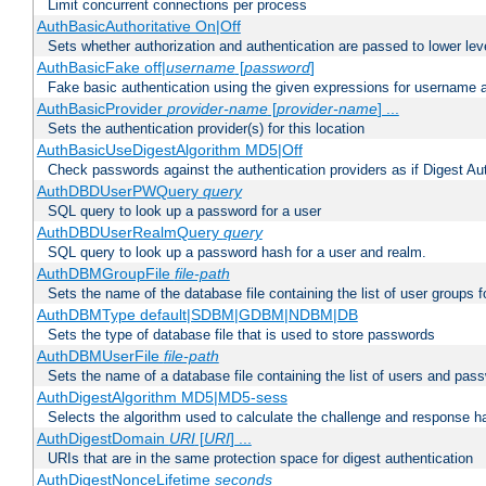
Limit concurrent connections per process
AuthBasicAuthoritative On|Off
Sets whether authorization and authentication are passed to lower le
AuthBasicFake off|
username
[
password
]
Fake basic authentication using the given expressions for username
AuthBasicProvider
provider-name
[
provider-name
] ...
Sets the authentication provider(s) for this location
AuthBasicUseDigestAlgorithm MD5|Off
Check passwords against the authentication providers as if Digest Aut
AuthDBDUserPWQuery
query
SQL query to look up a password for a user
AuthDBDUserRealmQuery
query
SQL query to look up a password hash for a user and realm.
AuthDBMGroupFile
file-path
Sets the name of the database file containing the list of user groups f
AuthDBMType default|SDBM|GDBM|NDBM|DB
Sets the type of database file that is used to store passwords
AuthDBMUserFile
file-path
Sets the name of a database file containing the list of users and pass
AuthDigestAlgorithm MD5|MD5-sess
Selects the algorithm used to calculate the challenge and response ha
AuthDigestDomain
URI
[
URI
] ...
URIs that are in the same protection space for digest authentication
AuthDigestNonceLifetime
seconds