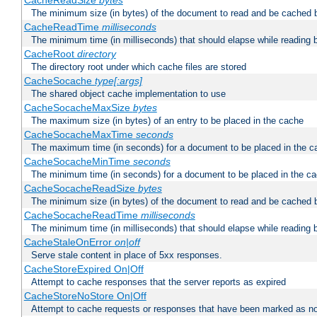
CacheReadSize
bytes
The minimum size (in bytes) of the document to read and be cached 
CacheReadTime
milliseconds
The minimum time (in milliseconds) that should elapse while reading 
CacheRoot
directory
The directory root under which cache files are stored
CacheSocache
type[:args]
The shared object cache implementation to use
CacheSocacheMaxSize
bytes
The maximum size (in bytes) of an entry to be placed in the cache
CacheSocacheMaxTime
seconds
The maximum time (in seconds) for a document to be placed in the c
CacheSocacheMinTime
seconds
The minimum time (in seconds) for a document to be placed in the c
CacheSocacheReadSize
bytes
The minimum size (in bytes) of the document to read and be cached 
CacheSocacheReadTime
milliseconds
The minimum time (in milliseconds) that should elapse while reading 
CacheStaleOnError
on|off
Serve stale content in place of 5xx responses.
CacheStoreExpired On|Off
Attempt to cache responses that the server reports as expired
CacheStoreNoStore On|Off
Attempt to cache requests or responses that have been marked as no