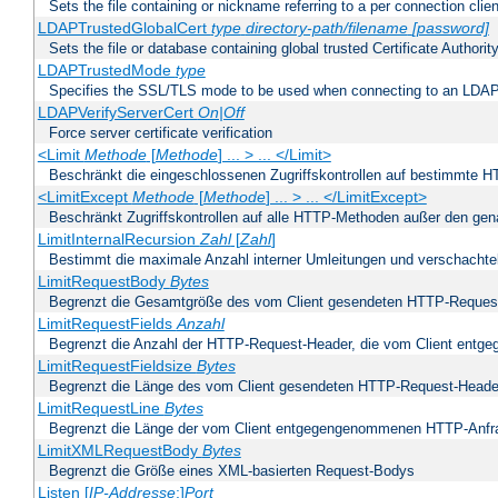
Sets the file containing or nickname referring to a per connection clien
LDAPTrustedGlobalCert
type
directory-path/filename
[password]
Sets the file or database containing global trusted Certificate Authority 
LDAPTrustedMode
type
Specifies the SSL/TLS mode to be used when connecting to an LDAP
LDAPVerifyServerCert
On|Off
Force server certificate verification
<Limit
Methode
[
Methode
] ... > ... </Limit>
Beschränkt die eingeschlossenen Zugriffskontrollen auf bestimmte
<LimitExcept
Methode
[
Methode
] ... > ... </LimitExcept>
Beschränkt Zugriffskontrollen auf alle HTTP-Methoden außer den ge
LimitInternalRecursion
Zahl
[
Zahl
]
Bestimmt die maximale Anzahl interner Umleitungen und verschachtel
LimitRequestBody
Bytes
Begrenzt die Gesamtgröße des vom Client gesendeten HTTP-Reques
LimitRequestFields
Anzahl
Begrenzt die Anzahl der HTTP-Request-Header, die vom Client ent
LimitRequestFieldsize
Bytes
Begrenzt die Länge des vom Client gesendeten HTTP-Request-Heade
LimitRequestLine
Bytes
Begrenzt die Länge der vom Client entgegengenommenen HTTP-Anfr
LimitXMLRequestBody
Bytes
Begrenzt die Größe eines XML-basierten Request-Bodys
Listen [
IP-Addresse
:]
Port