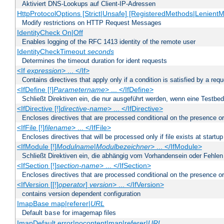
Aktiviert DNS-Lookups auf Client-IP-Adressen
HttpProtocolOptions [Strict|Unsafe] [RegisteredMethods|LenientM
Modify restrictions on HTTP Request Messages
IdentityCheck On|Off
Enables logging of the RFC 1413 identity of the remote user
IdentityCheckTimeout
seconds
Determines the timeout duration for ident requests
<If
expression
> ... </If>
Contains directives that apply only if a condition is satisfied by a req
<IfDefine [!]
Parametername
> ... </IfDefine>
Schließt Direktiven ein, die nur ausgeführt werden, wenn eine Testbed
<IfDirective [!]
directive-name
> ... </IfDirective>
Encloses directives that are processed conditional on the presence or
<IfFile [!]
filename
> ... </IfFile>
Encloses directives that will be processed only if file exists at startup
<IfModule [!]
Modulname
|
Modulbezeichner
> ... </IfModule>
Schließt Direktiven ein, die abhängig vom Vorhandensein oder Fehlen
<IfSection [!]
section-name
> ... </IfSection>
Encloses directives that are processed conditional on the presence or
<IfVersion [[!]
operator
]
version
> ... </IfVersion>
contains version dependent configuration
ImapBase map|referer|
URL
Default
for imagemap files
base
ImapDefault error|nocontent|map|referer|
URL