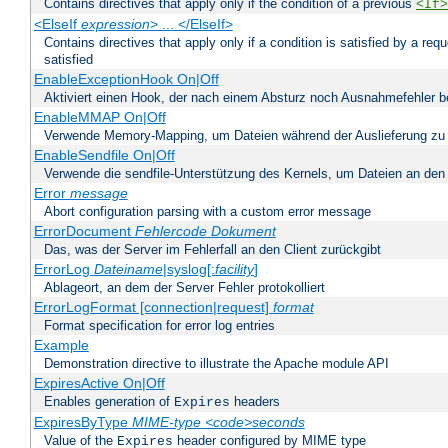
Contains directives that apply only if the condition of a previous
<If>
<ElseIf
expression
> ... </ElseIf>
Contains directives that apply only if a condition is satisfied by a req
satisfied
EnableExceptionHook On|Off
Aktiviert einen Hook, der nach einem Absturz noch Ausnahmefehler 
EnableMMAP On|Off
Verwende Memory-Mapping, um Dateien während der Auslieferung zu
EnableSendfile On|Off
Verwende die sendfile-Unterstützung des Kernels, um Dateien an den 
Error
message
Abort configuration parsing with a custom error message
ErrorDocument
Fehlercode
Dokument
Das, was der Server im Fehlerfall an den Client zurückgibt
ErrorLog
Dateiname
|syslog[:
facility
]
Ablageort, an dem der Server Fehler protokolliert
ErrorLogFormat [connection|request]
format
Format specification for error log entries
Example
Demonstration directive to illustrate the Apache module API
ExpiresActive On|Off
Enables generation of
headers
Expires
ExpiresByType
MIME-type
<code>seconds
Value of the
header configured by MIME type
Expires