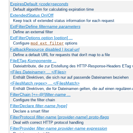
ExpiresDefault
<code>seconds
Default algorithm for calculating expiration time
ExtendedStatus On|Off
Keep track of extended status information for each request
ExtFilterDefine
filtername
parameters
Define an external filter
ExtFilterOptions
option
[
option
] ...
Configure
options
mod_ext_filter
FallbackResource disabled |
local-url
Define a default URL for requests that don't map to a file
FileETag
Komponente
...
Dateiattribute, die zur Erstellung des HTTP-Response-Headers ETag
<Files
Dateiname
> ... </Files>
Enthält Direktiven, die sich nur auf passende Dateinamen beziehen
<FilesMatch
regex
> ... </FilesMatch>
Enthält Direktiven, die für Dateinamen gelten, die auf einen reguläre
FilterChain [+=-@!]
filter-name
...
Configure the filter chain
FilterDeclare
filter-name
[type]
Declare a smart filter
FilterProtocol
filter-name
[
provider-name
]
proto-flags
Deal with correct HTTP protocol handling
FilterProvider
filter-name
provider-name
expression