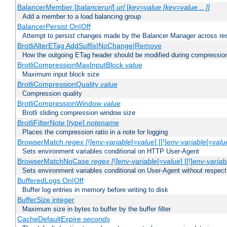
BalancerMember [
balancerurl
]
url
[
key=value [key=value ...]]
Add a member to a load balancing group
BalancerPersist On|Off
Attempt to persist changes made by the Balancer Manager across res
BrotliAlterETag AddSuffix|NoChange|Remove
How the outgoing ETag header should be modified during compressio
BrotliCompressionMaxInputBlock
value
Maximum input block size
BrotliCompressionQuality
value
Compression quality
BrotliCompressionWindow
value
Brotli sliding compression window size
BrotliFilterNote [
type
]
notename
Places the compression ratio in a note for logging
BrowserMatch
regex [!]env-variable
[=
value
] [[!]
env-variable
[=
valu
Sets environment variables conditional on HTTP User-Agent
BrowserMatchNoCase
regex [!]env-variable
[=
value
] [[!]
env-variab
Sets environment variables conditional on User-Agent without respect
BufferedLogs On|Off
Buffer log entries in memory before writing to disk
BufferSize integer
Maximum size in bytes to buffer by the buffer filter
CacheDefaultExpire
seconds