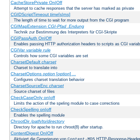
CacheStorePrivate On|Off
Attempt to cache responses that the server has marked as private
CGIDScriptTimeout
time
[s|ms]
The length of time to wait for more output from the CGI program
CGIMapExtension
CGI-Pfad
.Endung
Technik zur Bestimmung des Interpreters für CGI-Skripte
CGIPassAuth On|Off
Enables passing HTTP authorization headers to scripts as CGI variab
CGIVar
variable
rule
Controls how some CGI variables are set
CharsetDefault
charset
Charset to translate into
CharsetOptions
option
[
option
] ...
Configures charset translation behavior
CharsetSourceEnc
charset
Source charset of files
CheckCaseOnly on|off
Limits the action of the speling module to case corrections
CheckSpelling on|off
Enables the spelling module
ChrootDir
/path/to/directory
Directory for apache to run chroot(8) after startup.
ContentDigest On|Off
Aktiviert die Generierung von
HTTP-Response-Heade
Content-MD5