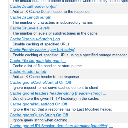
The default duration to cache a document when no expiry date is spec
CacheDetailHeader
on|off
Add an X-Cache-Detail header to the response.
CacheDirLength
length
The number of characters in subdirectory names
CacheDirLevels
levels
The number of levels of subdirectories in the cache.
CacheDisable
url-string
|
on
Disable caching of specified URLs
CacheEnable
cache_type
[
url-string
]
Enable caching of specified URLs using a specified storage manager
CacheFile
file-path
[
file-path
] ...
Cache a list of file handles at startup time
CacheHeader
on|off
Add an X-Cache header to the response.
CacheIgnoreCacheControl On|Off
Ignore request to not serve cached content to client
CacheIgnoreHeaders
header-string
[
header-string
] ...
Do not store the given HTTP header(s) in the cache.
CacheIgnoreNoLastMod On|Off
Ignore the fact that a response has no Last Modified header.
CacheIgnoreQueryString On|Off
Ignore query string when caching
CacheIgnoreURLSessionIdentifiers
identifier
[
identifier
] ...