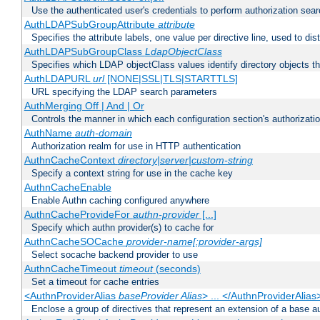
Use the authenticated user's credentials to perform authorization sea
AuthLDAPSubGroupAttribute
attribute
Specifies the attribute labels, one value per directive line, used to d
AuthLDAPSubGroupClass
LdapObjectClass
Specifies which LDAP objectClass values identify directory objects t
AuthLDAPURL
url
[NONE|SSL|TLS|STARTTLS]
URL specifying the LDAP search parameters
AuthMerging Off | And | Or
Controls the manner in which each configuration section's authorizatio
AuthName
auth-domain
Authorization realm for use in HTTP authentication
AuthnCacheContext
directory|server|custom-string
Specify a context string for use in the cache key
AuthnCacheEnable
Enable Authn caching configured anywhere
AuthnCacheProvideFor
authn-provider
[...]
Specify which authn provider(s) to cache for
AuthnCacheSOCache
provider-name[:provider-args]
Select socache backend provider to use
AuthnCacheTimeout
timeout
(seconds)
Set a timeout for cache entries
<AuthnProviderAlias
baseProvider Alias
> ... </AuthnProviderAlias
Enclose a group of directives that represent an extension of a base au