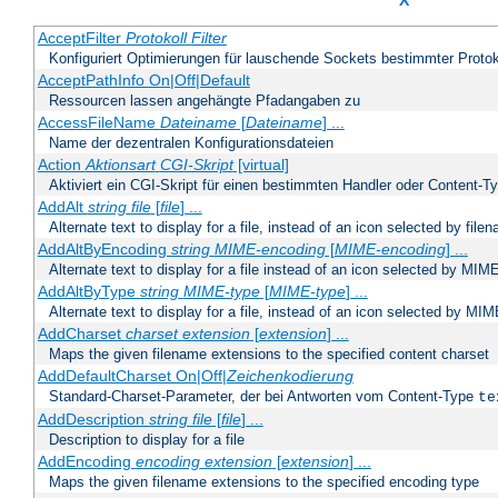
X
AcceptFilter
Protokoll
Filter
Konfiguriert Optimierungen für lauschende Sockets bestimmter Protok
AcceptPathInfo On|Off|Default
Ressourcen lassen angehängte Pfadangaben zu
AccessFileName
Dateiname
[
Dateiname
] ...
Name der dezentralen Konfigurationsdateien
Action
Aktionsart
CGI-Skript
[virtual]
Aktiviert ein CGI-Skript für einen bestimmten Handler oder Content-T
AddAlt
string
file
[
file
] ...
Alternate text to display for a file, instead of an icon selected by file
AddAltByEncoding
string
MIME-encoding
[
MIME-encoding
] ...
Alternate text to display for a file instead of an icon selected by MI
AddAltByType
string
MIME-type
[
MIME-type
] ...
Alternate text to display for a file, instead of an icon selected by MI
AddCharset
charset
extension
[
extension
] ...
Maps the given filename extensions to the specified content charset
AddDefaultCharset On|Off|
Zeichenkodierung
Standard-Charset-Parameter, der bei Antworten vom Content-Type
te
AddDescription
string file
[
file
] ...
Description to display for a file
AddEncoding
encoding
extension
[
extension
] ...
Maps the given filename extensions to the specified encoding type