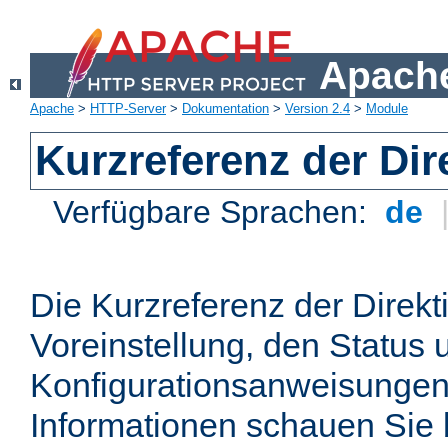
Apache
Apache
>
HTTP-Server
>
Dokumentation
>
Version 2.4
>
Module
Kurzreferenz der Dir
Verfügbare Sprachen:
de
Die Kurzreferenz der Direkt
Voreinstellung, den Status 
Konfigurationsanweisungen
Informationen schauen Sie 