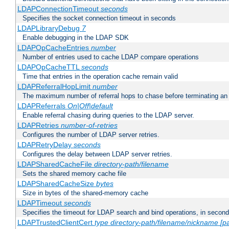
LDAPConnectionTimeout
seconds
Specifies the socket connection timeout in seconds
LDAPLibraryDebug
7
Enable debugging in the LDAP SDK
LDAPOpCacheEntries
number
Number of entries used to cache LDAP compare operations
LDAPOpCacheTTL
seconds
Time that entries in the operation cache remain valid
LDAPReferralHopLimit
number
The maximum number of referral hops to chase before terminating a
LDAPReferrals
On|Off|default
Enable referral chasing during queries to the LDAP server.
LDAPRetries
number-of-retries
Configures the number of LDAP server retries.
LDAPRetryDelay
seconds
Configures the delay between LDAP server retries.
LDAPSharedCacheFile
directory-path/filename
Sets the shared memory cache file
LDAPSharedCacheSize
bytes
Size in bytes of the shared-memory cache
LDAPTimeout
seconds
Specifies the timeout for LDAP search and bind operations, in secon
LDAPTrustedClientCert
type
directory-path/filename/nickname
[p