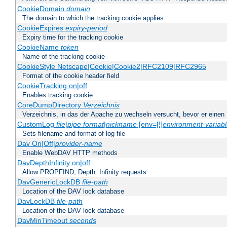
CookieDomain
domain
The domain to which the tracking cookie applies
CookieExpires
expiry-period
Expiry time for the tracking cookie
CookieName
token
Name of the tracking cookie
CookieStyle Netscape|Cookie|Cookie2|RFC2109|RFC2965
Format of the cookie header field
CookieTracking on|off
Enables tracking cookie
CoreDumpDirectory
Verzeichnis
Verzeichnis, in das der Apache zu wechseln versucht, bevor er einen
CustomLog
file
|
pipe
format
|
nickname
[env=[!]
environment-variab
Sets filename and format of log file
Dav On|Off|
provider-name
Enable WebDAV HTTP methods
DavDepthInfinity on|off
Allow PROPFIND, Depth: Infinity requests
DavGenericLockDB
file-path
Location of the DAV lock database
DavLockDB
file-path
Location of the DAV lock database
DavMinTimeout
seconds