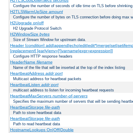
H2TLSCoolDownSecs
seconds
Configure the number of seconds of idle time on TLS before shrinking
H2TLSWarmUpSize
amount
Configure the number of bytes on TLS connection before doing max w
H2Upgrade on|off
H2 Upgrade Protocol Switch
H2WindowSize
bytes
Size of Stream Window for upstream data.
Header [
condition
] add|append|echo|edit|edit*|merge|set|setifem
[
replacement
] [early|env=[!]
varname
|expr=
expression
]]
Configure HTTP response headers
HeaderName
filename
Name of the file that will be inserted at the top of the index listing
HeartbeatAddress
addr:port
Multicast address for heartbeat packets
HeartbeatListen
addr:port
multicast address to listen for incoming heartbeat requests
HeartbeatMaxServers
number-of-servers
Specifies the maximum number of servers that will be sending heartbe
HeartbeatStorage
file-path
Path to store heartbeat data
HeartbeatStorage
file-path
Path to read heartbeat data
HostnameLookups On|Off|Double