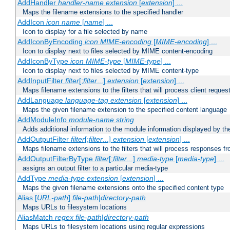
AddHandler
handler-name
extension
[
extension
] ...
Maps the filename extensions to the specified handler
AddIcon
icon
name
[
name
] ...
Icon to display for a file selected by name
AddIconByEncoding
icon
MIME-encoding
[
MIME-encoding
] ...
Icon to display next to files selected by MIME content-encoding
AddIconByType
icon
MIME-type
[
MIME-type
] ...
Icon to display next to files selected by MIME content-type
AddInputFilter
filter
[;
filter
...]
extension
[
extension
] ...
Maps filename extensions to the filters that will process client reques
AddLanguage
language-tag
extension
[
extension
] ...
Maps the given filename extension to the specified content language
AddModuleInfo
module-name
string
Adds additional information to the module information displayed by the
AddOutputFilter
filter
[;
filter
...]
extension
[
extension
] ...
Maps filename extensions to the filters that will process responses fr
AddOutputFilterByType
filter
[;
filter
...]
media-type
[
media-type
] ...
assigns an output filter to a particular media-type
AddType
media-type
extension
[
extension
] ...
Maps the given filename extensions onto the specified content type
Alias [
URL-path
]
file-path
|
directory-path
Maps URLs to filesystem locations
AliasMatch
regex
file-path
|
directory-path
Maps URLs to filesystem locations using regular expressions