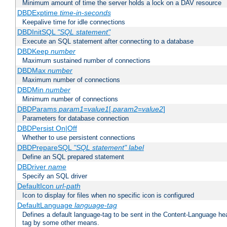
Minimum amount of time the server holds a lock on a DAV resource
DBDExptime
time-in-seconds
Keepalive time for idle connections
DBDInitSQL
"SQL statement"
Execute an SQL statement after connecting to a database
DBDKeep
number
Maximum sustained number of connections
DBDMax
number
Maximum number of connections
DBDMin
number
Minimum number of connections
DBDParams
param1
=
value1
[,
param2
=
value2
]
Parameters for database connection
DBDPersist On|Off
Whether to use persistent connections
DBDPrepareSQL
"SQL statement"
label
Define an SQL prepared statement
DBDriver
name
Specify an SQL driver
DefaultIcon
url-path
Icon to display for files when no specific icon is configured
DefaultLanguage
language-tag
Defines a default language-tag to be sent in the Content-Language head
tag by some other means.