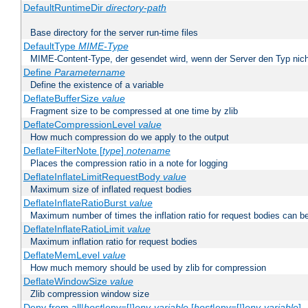
DefaultRuntimeDir
directory-path
Base directory for the server run-time files
DefaultType
MIME-Type
MIME-Content-Type, der gesendet wird, wenn der Server den Typ nich
Define
Parametername
Define the existence of a variable
DeflateBufferSize
value
Fragment size to be compressed at one time by zlib
DeflateCompressionLevel
value
How much compression do we apply to the output
DeflateFilterNote [
type
]
notename
Places the compression ratio in a note for logging
DeflateInflateLimitRequestBody
value
Maximum size of inflated request bodies
DeflateInflateRatioBurst
value
Maximum number of times the inflation ratio for request bodies can b
DeflateInflateRatioLimit
value
Maximum inflation ratio for request bodies
DeflateMemLevel
value
How much memory should be used by zlib for compression
DeflateWindowSize
value
Zlib compression window size
Deny from all|
host
|env=[!]
env-variable
[
host
|env=[!]
env-variable
] .