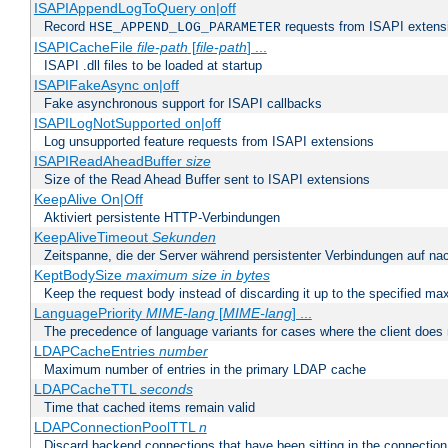
ISAPIAppendLogToQuery on|off
Record
requests from ISAPI extensio
HSE_APPEND_LOG_PARAMETER
ISAPICacheFile
file-path
[
file-path
] ...
ISAPI .dll files to be loaded at startup
ISAPIFakeAsync on|off
Fake asynchronous support for ISAPI callbacks
ISAPILogNotSupported on|off
Log unsupported feature requests from ISAPI extensions
ISAPIReadAheadBuffer
size
Size of the Read Ahead Buffer sent to ISAPI extensions
KeepAlive On|Off
Aktiviert persistente HTTP-Verbindungen
KeepAliveTimeout
Sekunden
Zeitspanne, die der Server während persistenter Verbindungen auf na
KeptBodySize
maximum size in bytes
Keep the request body instead of discarding it up to the specified ma
LanguagePriority
MIME-lang
[
MIME-lang
] ...
The precedence of language variants for cases where the client does
LDAPCacheEntries
number
Maximum number of entries in the primary LDAP cache
LDAPCacheTTL
seconds
Time that cached items remain valid
LDAPConnectionPoolTTL
n
Discard backend connections that have been sitting in the connection