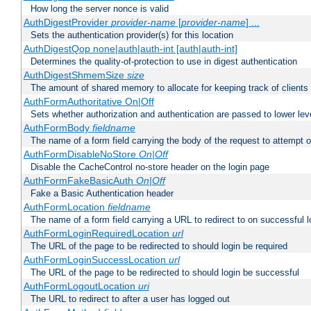
How long the server nonce is valid
AuthDigestProvider
provider-name
[
provider-name
] ...
Sets the authentication provider(s) for this location
AuthDigestQop none|auth|auth-int [auth|auth-int]
Determines the quality-of-protection to use in digest authentication
AuthDigestShmemSize
size
The amount of shared memory to allocate for keeping track of clients
AuthFormAuthoritative On|Off
Sets whether authorization and authentication are passed to lower le
AuthFormBody
fieldname
The name of a form field carrying the body of the request to attempt 
AuthFormDisableNoStore
On|Off
Disable the CacheControl no-store header on the login page
AuthFormFakeBasicAuth
On|Off
Fake a Basic Authentication header
AuthFormLocation
fieldname
The name of a form field carrying a URL to redirect to on successful l
AuthFormLoginRequiredLocation
url
The URL of the page to be redirected to should login be required
AuthFormLoginSuccessLocation
url
The URL of the page to be redirected to should login be successful
AuthFormLogoutLocation
uri
The URL to redirect to after a user has logged out